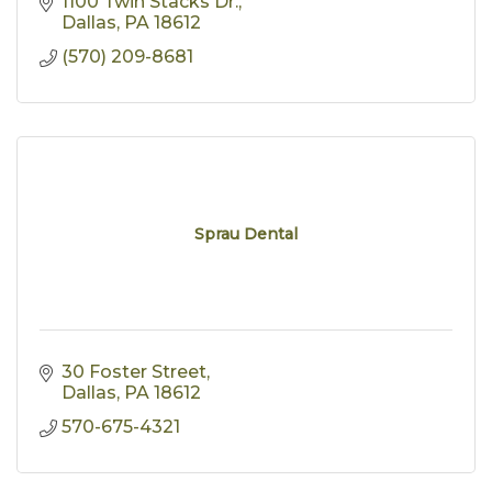
1100 Twin Stacks Dr.
Dallas
PA
18612
(570) 209-8681
Sprau Dental
30 Foster Street
Dallas
PA
18612
570-675-4321