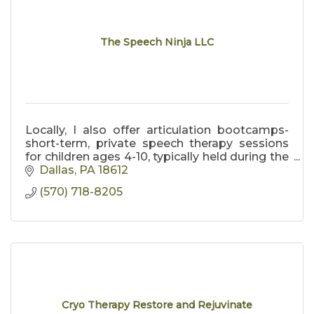
The Speech Ninja LLC
Locally, I also offer articulation bootcamps-
short-term, private speech therapy sessions
for children ages 4-10, typically held during the
summer months in the Back Mountain area.
Dallas
PA
18612
(570) 718-8205
Cryo Therapy Restore and Rejuvinate