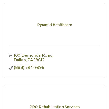
Pyramid Healthcare
100 Demunds Road
Dallas
PA
18612
(888) 694-9996
PRO Rehabilitation Services