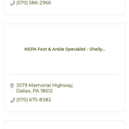
(570) 586-2966
NEPA Foot & Ankle Specialist - Shelly...
3579 Memorial Highway
Dallas
PA
18612
(570) 675-8382