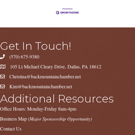
Get In Touch!
(570) 675-9380
105 Lt Michael Cleary Drive, Dallas, PA 18612
Christina@backmountainchamber.net
Kim@backmountainchamber.net
Additional Resources
Office Hours: Monday-Friday 8am-4pm
Business Map
(Major Sponsorship Opportunity)
Contact Us