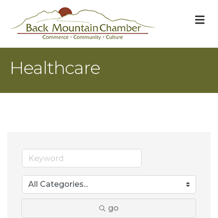
M
Healthcare
go