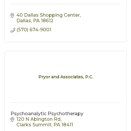
40 Dallas Shopping Center
Dallas
PA
18612
(570) 674-9001
Pryor and Associates, P.C.
Psychoanalytic Psychotherapy
120 N Abington Rd
Clarks Summit
PA
18411