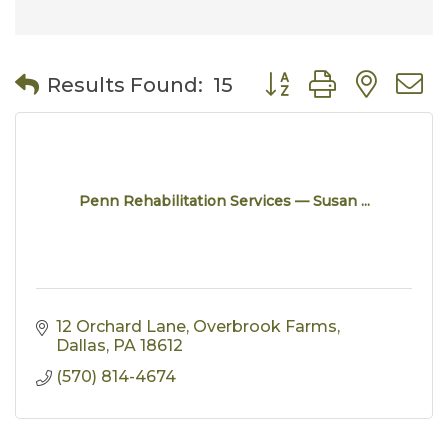
Button group with nes
Results Found:
15
Penn Rehabilitation Services — Susan ...
12 Orchard Lane
Overbrook Farms
Dallas
PA
18612
(570) 814-4674