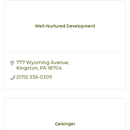
Well-Nurtured Development
777 Wyoming Avenue
Kingston
PA
18704
(570) 336-0309
Geisinger