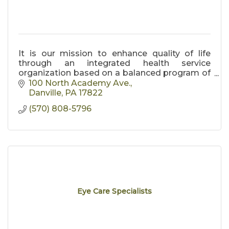
It is our mission to enhance quality of life
through an integrated health service
organization based on a balanced program of
patient care, education, research and
100 North Academy Ave.
community service.
Danville
PA
17822
(570) 808-5796
Eye Care Specialists