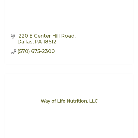
 220 E Center Hill Road
Dallas
PA
18612
(570) 675-2300
Way of Life Nutrition, LLC