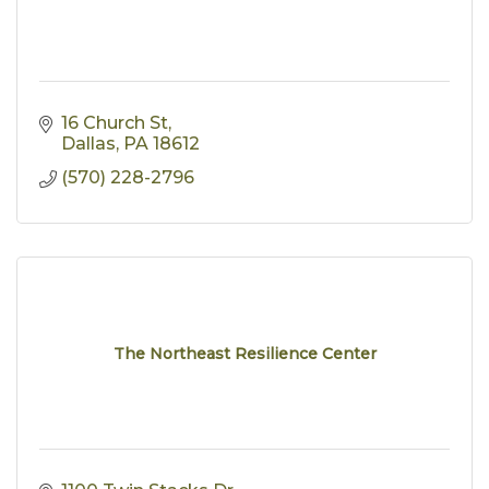
16 Church St
Dallas
PA
18612
(570) 228-2796
The Northeast Resilience Center