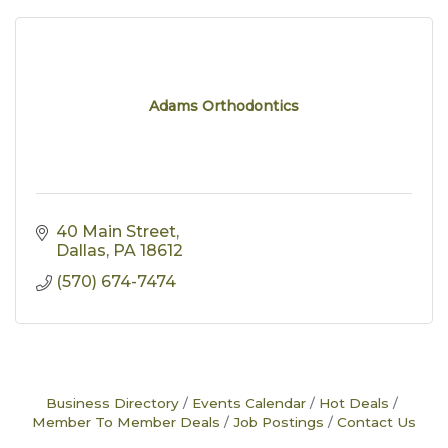
Adams Orthodontics
40 Main Street
Dallas
PA
18612
(570) 674-7474
Business Directory
Events Calendar
Hot Deals
Member To Member Deals
Job Postings
Contact Us