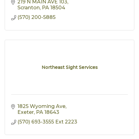
219 N MAIN AVE 103
Scranton
PA
18504
(570) 200-5885
Northeast Sight Services
1825 Wyoming Ave
Exeter
PA
18643
(570) 693-3555 Ext 2223