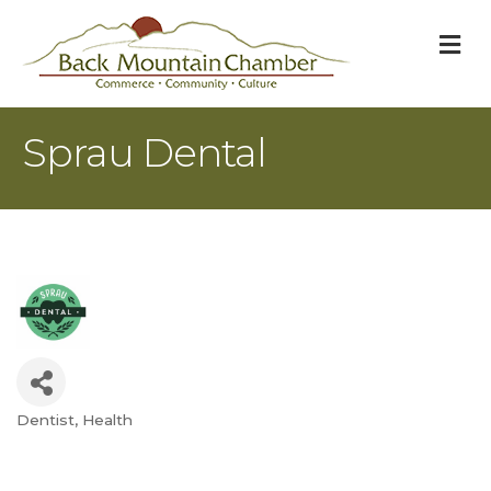
M
Sprau Dental
Dentist
Health
Categories