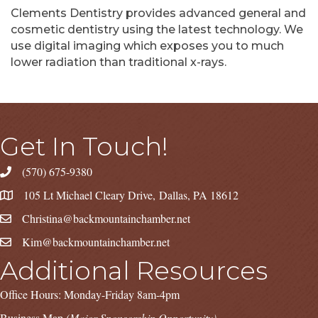
Clements Dentistry provides advanced general and
cosmetic dentistry using the latest technology. We
use digital imaging which exposes you to much
lower radiation than traditional x-rays.
Get In Touch!
(570) 675-9380
105 Lt Michael Cleary Drive, Dallas, PA 18612
Christina@backmountainchamber.net
Kim@backmountainchamber.net
Additional Resources
Office Hours: Monday-Friday 8am-4pm
Business Map
(Major Sponsorship Opportunity)