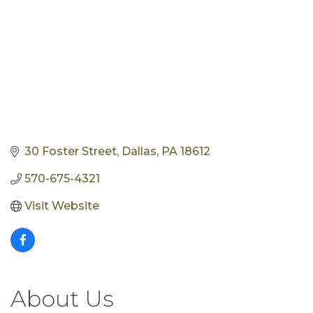
30 Foster Street
Dallas
PA
18612
570-675-4321
Visit Website
About Us