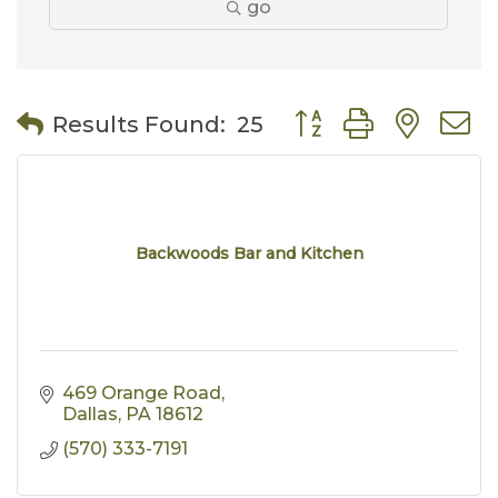
go
Button group with nes
Results Found:
25
Backwoods Bar and Kitchen
469 Orange Road
Dallas
PA
18612
(570) 333-7191