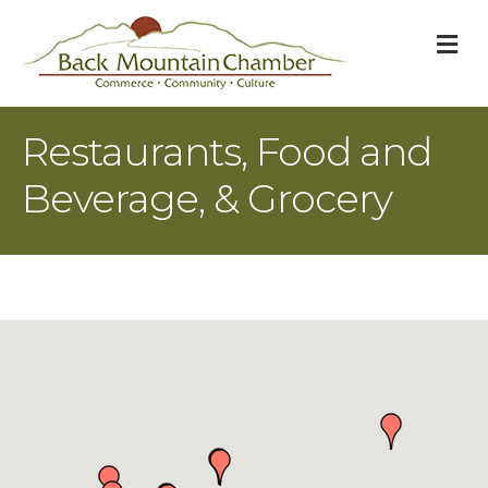
M
Restaurants, Food and
Beverage, & Grocery