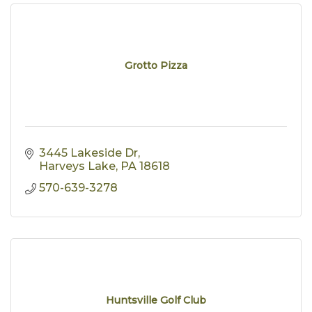
Grotto Pizza
3445 Lakeside Dr
Harveys Lake
PA
18618
570-639-3278
Huntsville Golf Club