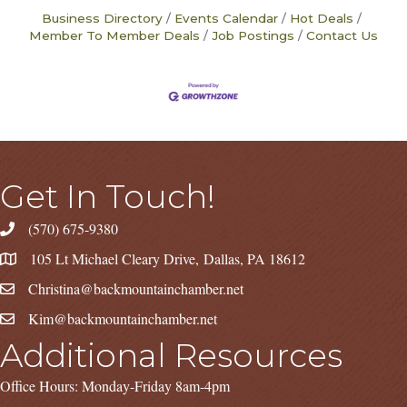
Business Directory
Events Calendar
Hot Deals
Member To Member Deals
Job Postings
Contact Us
Get In Touch!
(570) 675-9380
105 Lt Michael Cleary Drive, Dallas, PA 18612
Christina@backmountainchamber.net
Kim@backmountainchamber.net
Additional Resources
Office Hours: Monday-Friday 8am-4pm