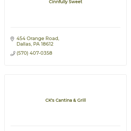
Cinnfully Sweet
454 Orange Road
Dallas
PA
18612
(570) 407-0358
CK's Cantina & Grill