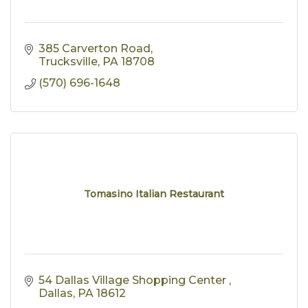
385 Carverton Road
Trucksville
PA
18708
(570) 696-1648
Tomasino Italian Restaurant
54 Dallas Village Shopping Center 
Dallas
PA
18612