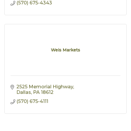
(570) 675-4343
Weis Markets
2525 Memorial Highway
Dallas
PA
18612
(570) 675-4111