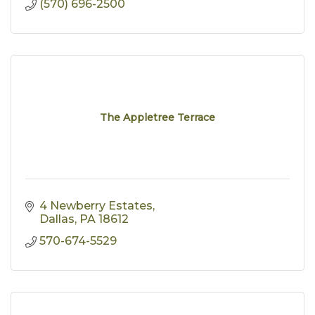
(570) 696-2500
The Appletree Terrace
4 Newberry Estates
Dallas
PA
18612
570-674-5529