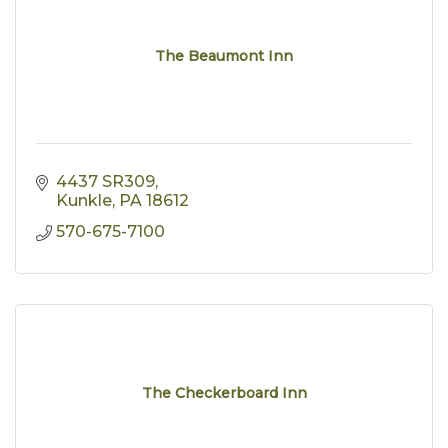
The Beaumont Inn
4437 SR309
Kunkle
PA
18612
570-675-7100
The Checkerboard Inn