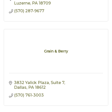
Luzerne
PA
18709
(570) 287-9677
Grain & Berry
3832 Yalick Plaza
Suite 7
Dallas
PA
18612
(570) 761-3003