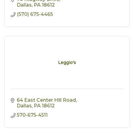
Dallas
PA
18612
(570) 675-4465
Leggio's
64 East Center Hill Road
Dallas
PA
18612
570-675-4511