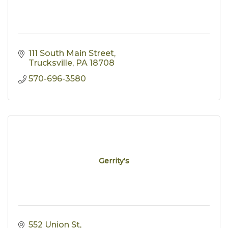
111 South Main Street
Trucksville
PA
18708
570-696-3580
Gerrity's
552 Union St