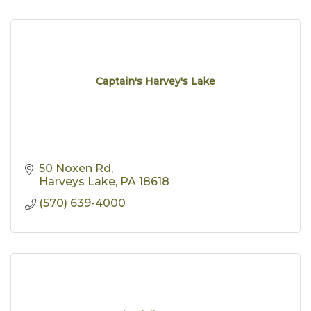
Captain's Harvey's Lake
50 Noxen Rd
Harveys Lake
PA
18618
(570) 639-4000