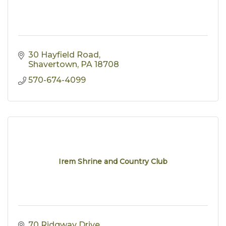
30 Hayfield Road
Shavertown
PA
18708
570-674-4099
Irem Shrine and Country Club
70 Ridgway Drive