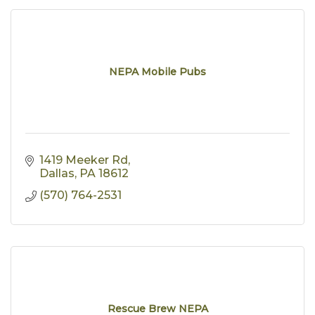
NEPA Mobile Pubs
1419 Meeker Rd
Dallas
PA
18612
(570) 764-2531
Rescue Brew NEPA