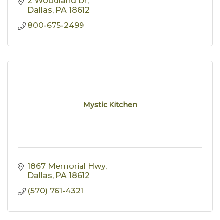
2 Woodland Dr
Dallas
PA
18612
800-675-2499
Mystic Kitchen
1867 Memorial Hwy
Dallas
PA
18612
(570) 761-4321