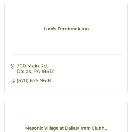
Lum's Fernbrook Inn
700 Main Rd
Dallas
PA
18612
(570) 675-9618
Masonic Village at Dallas/ Irem Clubh...