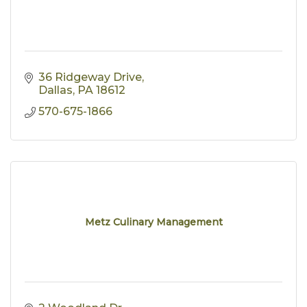
36 Ridgeway Drive
Dallas
PA
18612
570-675-1866
Metz Culinary Management