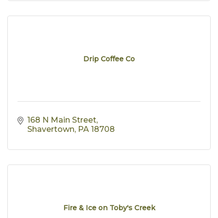
Drip Coffee Co
168 N Main Street
Shavertown
PA
18708
Fire & Ice on Toby's Creek