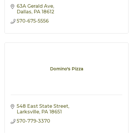
63A Gerald Ave
Dallas
PA
18612
570-675-5556
Domino's Pizza
548 East State Street
Larksville
PA
18651
570-779-3370