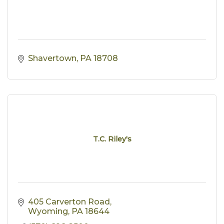
Shavertown
PA
18708
T.C. Riley's
405 Carverton Road
Wyoming
PA
18644