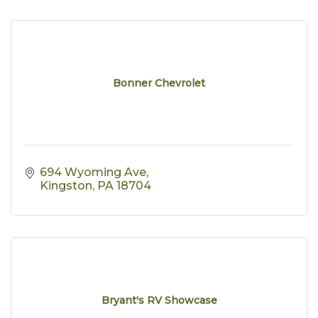
Bonner Chevrolet
694 Wyoming Ave
Kingston
PA
18704
Bryant's RV Showcase