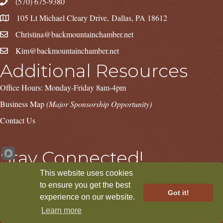
(570) 675-9380
105 Lt Michael Cleary Drive, Dallas, PA 18612
Christina@backmountainchamber.net
Kim@backmountainchamber.net
Additional Resources
Office Hours: Monday-Friday 8am-4pm
Business Map
(Major Sponsorship Opportunity)
Contact Us
Stay Connected!
This website uses cookies
Facebook
Instagram
LinkedIn
to ensure you get the best
Got it!
experience on our website.
Learn more
©
2026
Back Mountain Chamber.
All Rights Reserved | Site by
GrowthZone