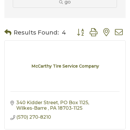
go
Button group with nes
Results Found:
4
McCarthy Tire Service Company
340 Kidder Street
PO Box 1125
Wilkes-Barre 
PA
18703-1125
(570) 270-8210