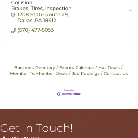
Collision
Brakes, Tires, Inspection
body work
1208 State Route 29
mechanical repair
Dallas
PA
18612
rust proofing
(570) 477-5053
lift kits
free estimates
Business Directory
Events Calendar
Hot Deals
Member To Member Deals
Job Postings
Contact Us
Get In Touch!