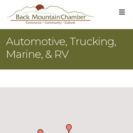
M
Automotive, Trucking,
Marine, & RV