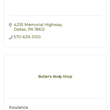
4255 Memorial Highway
Dallas
PA
18612
570-639-3100
Butler's Body Shop
Insurance