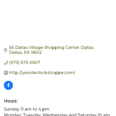
56 Dallas Village Shopping Center Dallas
Dallas
PA
18612
(570) 675-6507
http://yeoldeclockshoppe.com/
Hours:
Sunday 11 am to 4 pm
Monday, Tuesday, Wednesday and Saturday 10 am