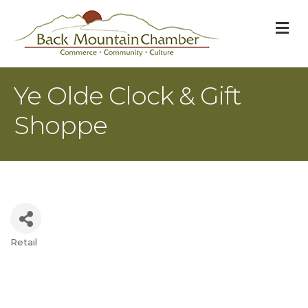
M
Ye Olde Clock & Gift
Shoppe
Retail
Categories