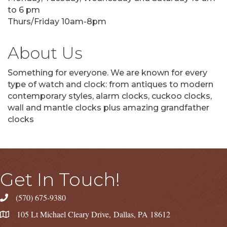
to 6 pm
Thurs/Friday 10am-8pm
About Us
Something for everyone. We are known for every
type of watch and clock: from antiques to modern
contemporary styles, alarm clocks, cuckoo clocks,
wall and mantle clocks plus amazing grandfather
clocks
Get In Touch!
(570) 675-9380
105 Lt Michael Cleary Drive, Dallas, PA 18612