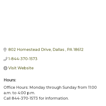
802 Homestead Drive
Dallas 
PA
18612
1-844-370-1573
Visit Website
Hours:
Office Hours: Monday through Sunday from 11:00
a.m. to 4:00 p.m.
Call 844-370-1573 for information.