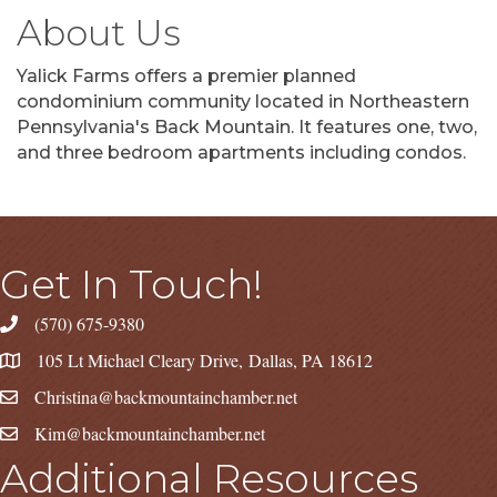
About Us
Yalick Farms offers a premier planned
condominium community located in Northeastern
Pennsylvania's Back Mountain. It features one, two,
and three bedroom apartments including condos.
Get In Touch!
(570) 675-9380
105 Lt Michael Cleary Drive, Dallas, PA 18612
Christina@backmountainchamber.net
Kim@backmountainchamber.net
Additional Resources