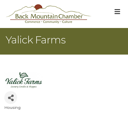
M
Yalick Farms
Housing
Categories