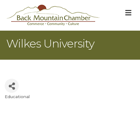
M
Wilkes University
Educational
Categories