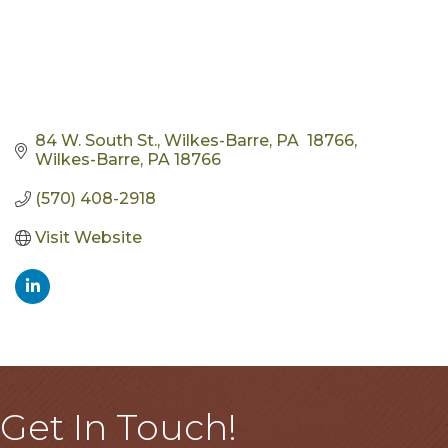
84 W. South St., Wilkes-Barre, PA  18766
Wilkes-Barre
PA
18766
(570) 408-2918
Visit Website
Get In Touch!