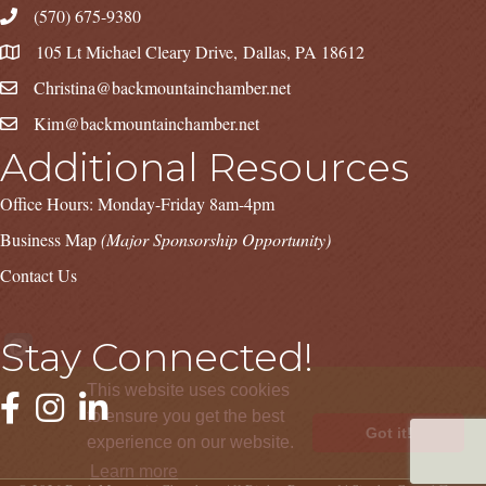
(570) 675-9380
105 Lt Michael Cleary Drive, Dallas, PA 18612
Christina@backmountainchamber.net
Kim@backmountainchamber.net
Additional Resources
Office Hours: Monday-Friday 8am-4pm
Business Map
(Major Sponsorship Opportunity)
Contact Us
Stay Connected!
This website uses cookies
Facebook
Instagram
LinkedIn
to ensure you get the best
Got it!
experience on our website.
Learn more