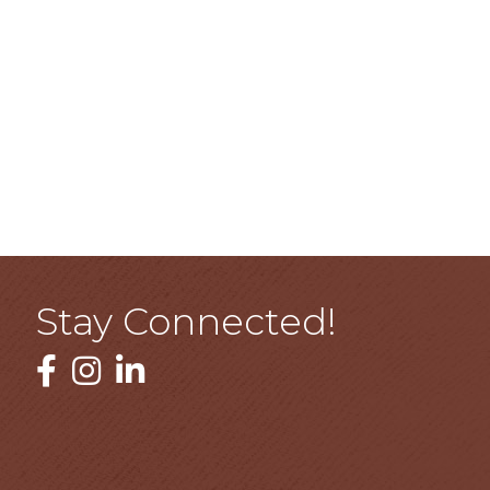
Stay Connected!
Facebook
Instagram
LinkedIn