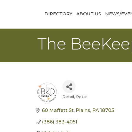
DIRECTORY
ABOUT US
NEWS/EVE
The BeeKee
Retail
Retail
Categories
60 Maffett St
Plains
PA
18705
(386) 383-4051