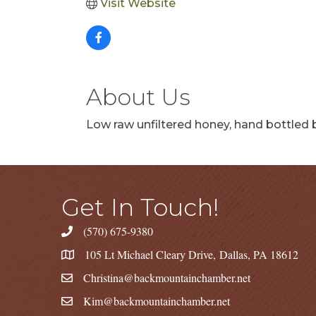
Visit Website
About Us
Low raw unfiltered honey, hand bottled b
Get In Touch!
(570) 675-9380
105 Lt Michael Cleary Drive, Dallas, PA 18612
Christina@backmountainchamber.net
Kim@backmountainchamber.net