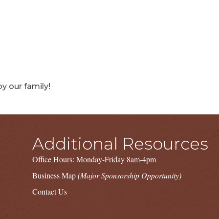
y our family!
Additional Resources
Office Hours: Monday-Friday 8am-4pm
Business Map
(Major Sponsorship Opportunity)
Contact Us