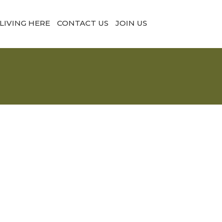
LIVING HERE
CONTACT US
JOIN US