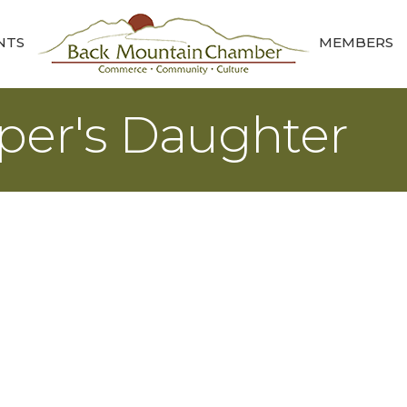
NTS
MEMBERS
per's Daughter