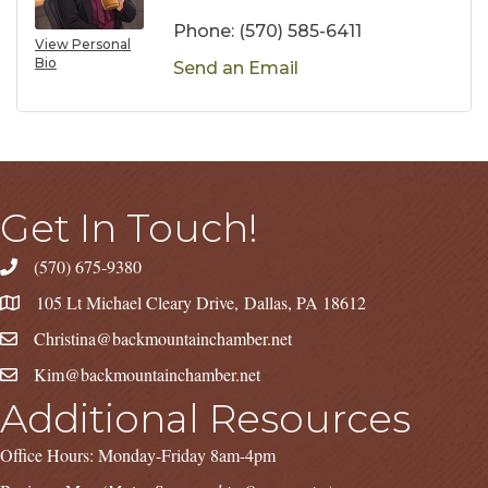
Phone:
(570) 585-6411
View Personal
Bio
Send an Email
Get In Touch!
(570) 675-9380
105 Lt Michael Cleary Drive, Dallas, PA 18612
Christina@backmountainchamber.net
Kim@backmountainchamber.net
Additional Resources
Office Hours: Monday-Friday 8am-4pm