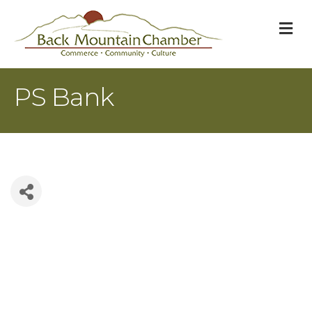
M
PS Bank