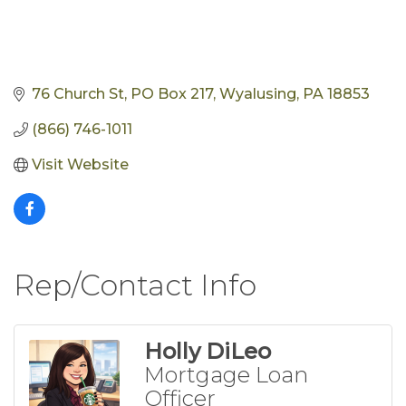
76 Church St
PO Box 217
Wyalusing
PA
18853
(866) 746-1011
Visit Website
Rep/Contact Info
Holly DiLeo
Mortgage Loan
Officer