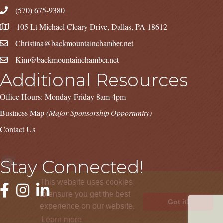
(570) 675-9380
105 Lt Michael Cleary Drive, Dallas, PA 18612
Christina@backmountainchamber.net
Kim@backmountainchamber.net
Additional Resources
Office Hours: Monday-Friday 8am-4pm
Business Map
(Major Sponsorship Opportunity)
Contact Us
Stay Connected!
This website uses cookies
Facebook
Instagram
LinkedIn
to ensure you get the best
Got it!
experience on our website.
Learn more