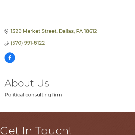
1329 Market Street
Dallas
PA
18612
(570) 991-8122
About Us
Political consulting firm
Get In Touch!