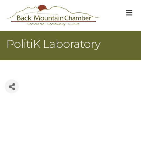
M
PolitiK Laboratory