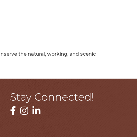
serve the natural, working, and scenic
Stay Connected!
Facebook
Instagram
LinkedIn