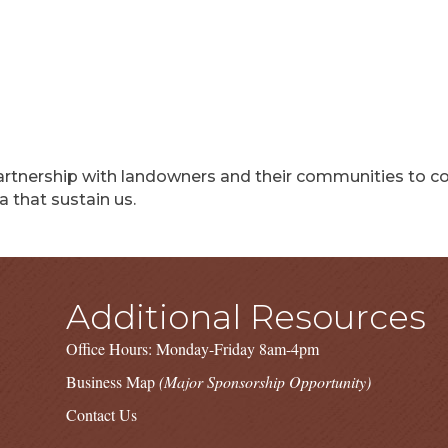
rtnership with landowners and their communities to con
 that sustain us.
Additional Resources
Office Hours: Monday-Friday 8am-4pm
Business Map
(Major Sponsorship Opportunity)
Contact Us