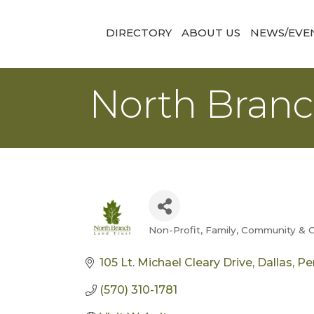
DIRECTORY
ABOUT US
NEWS/EVE
North Branc
Non-Profit
Family, Community & C
Categories
105 Lt. Michael Cleary Drive
Dallas
Pe
(570) 310-1781