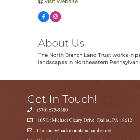
Visit Website
About Us
The North Branch Land Trust works in pa
landscapes in Northeastern Pennsylvania
Get In Touch!
(570) 675-9380
105 Lt Michael Cleary Drive, Dallas, PA 18612
Christina@backmountainchamber.net