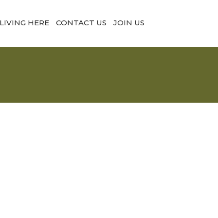
LIVING HERE
CONTACT US
JOIN US