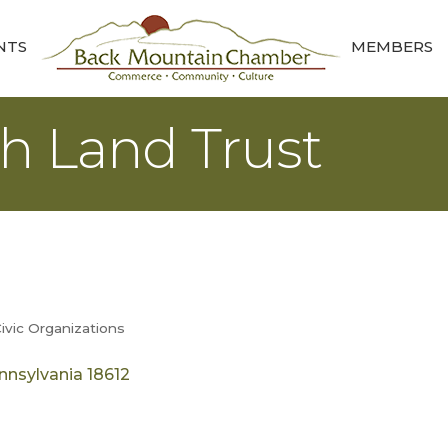
NTS
MEMBERS
h Land Trust
ivic Organizations
nnsylvania
18612