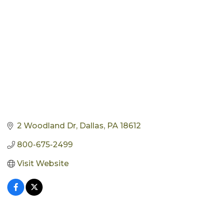
2 Woodland Dr
Dallas
PA
18612
800-675-2499
Visit Website