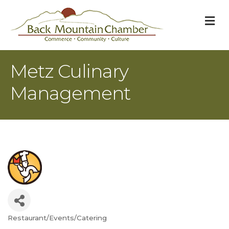
M
Metz Culinary
Management
Restaurant/Events/Catering
Categories