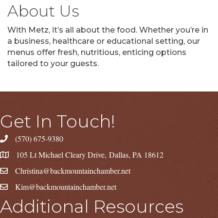
About Us
With Metz, it’s all about the food. Whether you’re in
a business, healthcare or educational setting, our
menus offer fresh, nutritious, enticing options
tailored to your guests.
Get In Touch!
(570) 675-9380
105 Lt Michael Cleary Drive, Dallas, PA 18612
Christina@backmountainchamber.net
Kim@backmountainchamber.net
Additional Resources