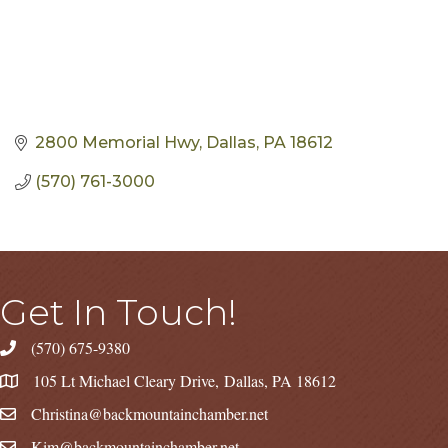
2800 Memorial Hwy
Dallas
PA
18612
(570) 761-3000
Get In Touch!
(570) 675-9380
105 Lt Michael Cleary Drive, Dallas, PA 18612
Christina@backmountainchamber.net
Kim@backmountainchamber.net