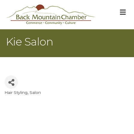
M
Kie Salon
Hair Styling
Salon
Categories