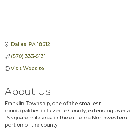
Dallas
PA
18612
(570) 333-5131
Visit Website
About Us
Franklin Township, one of the smallest
municipalities in Luzerne County, extending over a
16 square mile area in the extreme Northwestern
portion of the county