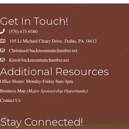
Get In Touch!
(570) 675-9380
105 Lt Michael Cleary Drive, Dallas, PA 18612
Christina@backmountainchamber.net
Kim@backmountainchamber.net
Additional Resources
Office Hours: Monday-Friday 8am-4pm
Business Map
(Major Sponsorship Opportunity)
Contact Us
Stay Connected!