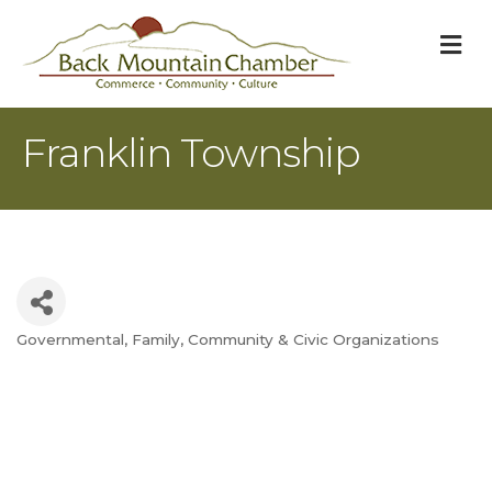
M
Franklin Township
Governmental
Family, Community & Civic Organizations
Categories