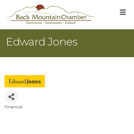
M
Edward Jones
Financial
Categories