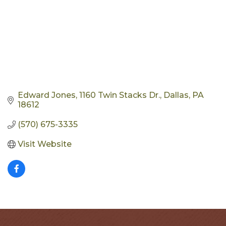
Edward Jones
1160 Twin Stacks Dr.
Dallas
PA
18612
(570) 675-3335
Visit Website