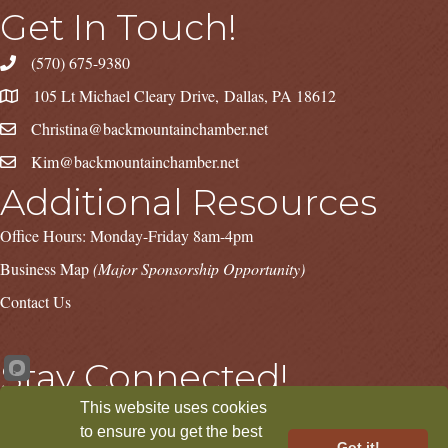
Get In Touch!
(570) 675-9380
105 Lt Michael Cleary Drive, Dallas, PA 18612
Christina@backmountainchamber.net
Kim@backmountainchamber.net
Additional Resources
Office Hours: Monday-Friday 8am-4pm
Business Map
(Major Sponsorship Opportunity)
Contact Us
Stay Connected!
This website uses cookies
Facebook
Instagram
LinkedIn
to ensure you get the best
Got it!