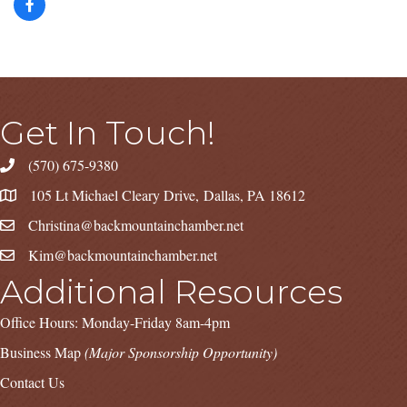
Get In Touch!
(570) 675-9380
105 Lt Michael Cleary Drive, Dallas, PA 18612
Christina@backmountainchamber.net
Kim@backmountainchamber.net
Additional Resources
Office Hours: Monday-Friday 8am-4pm
Business Map
(Major Sponsorship Opportunity)
Contact Us