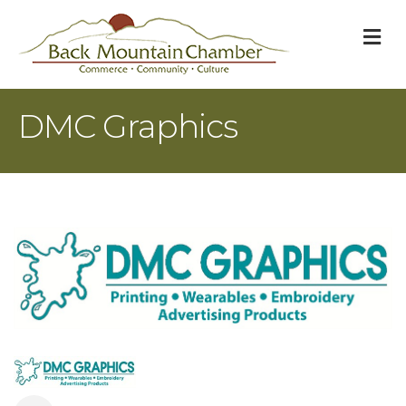
M
DMC Graphics