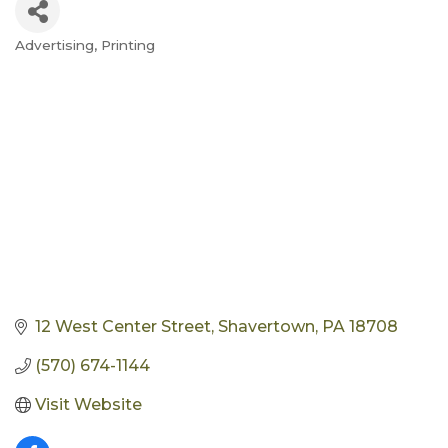
Advertising
Printing
Categories
12 West Center Street
Shavertown
PA
18708
(570) 674-1144
Visit Website