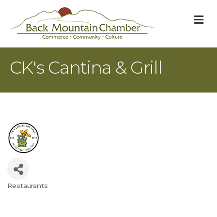
M
CK's Cantina & Grill
Restaurants
Categories