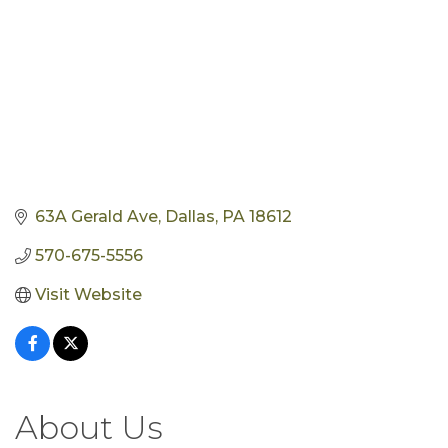
63A Gerald Ave
Dallas
PA
18612
570-675-5556
Visit Website
About Us