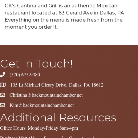
CK’s Cantina and Grill is an authentic Mexican
restaurant located at 63 Gerald Ave in Dallas, PA.
Everything on the menu is made fresh from the
moment you order it.
Get In Touch!
(570) 675-9380
105 Lt Michael Cleary Drive, Dallas, PA 18612
Christina@backmountainchamber.net
Kim@backmountainchamber.net
Additional Resources
Office Hours: Monday-Friday 8am-4pm
Business Map
(Major Sponsorship Opportunity)