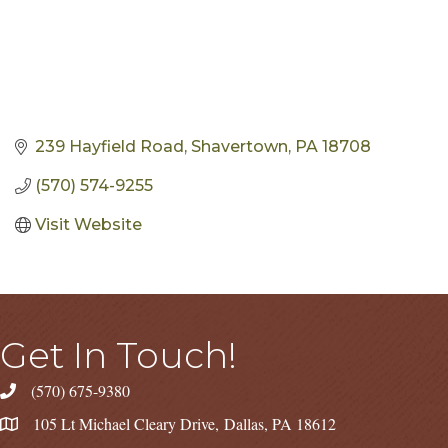
239 Hayfield Road
Shavertown
PA
18708
(570) 574-9255
Visit Website
Get In Touch!
(570) 675-9380
105 Lt Michael Cleary Drive, Dallas, PA 18612