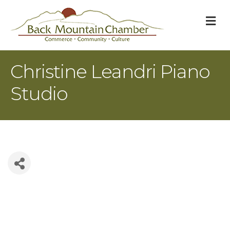
M
Christine Leandri Piano
Studio