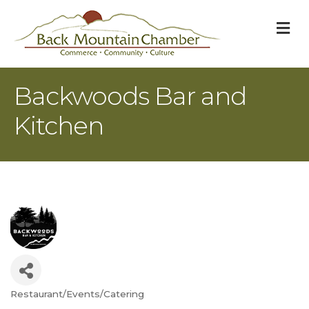
M
Backwoods Bar and
Kitchen
Restaurant/Events/Catering
Categories