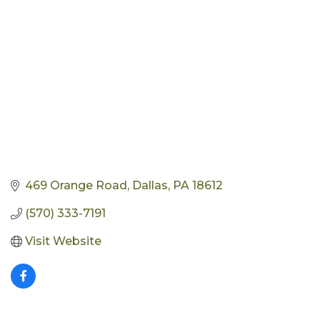
469 Orange Road
Dallas
PA
18612
(570) 333-7191
Visit Website