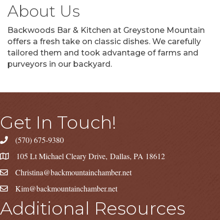
About Us
Backwoods Bar & Kitchen at Greystone Mountain
offers a fresh take on classic dishes. We carefully
tailored them and took advantage of farms and
purveyors in our backyard.
Get In Touch!
(570) 675-9380
105 Lt Michael Cleary Drive, Dallas, PA 18612
Christina@backmountainchamber.net
Kim@backmountainchamber.net
Additional Resources