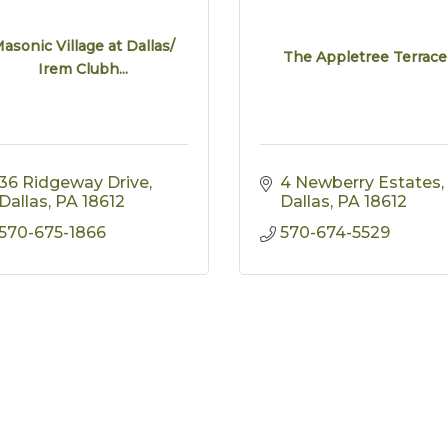
asonic Village at Dallas/
The Appletree Terrace
Irem Clubh...
36 Ridgeway Drive
4 Newberry Estates
Dallas
PA
18612
Dallas
PA
18612
570-675-1866
570-674-5529