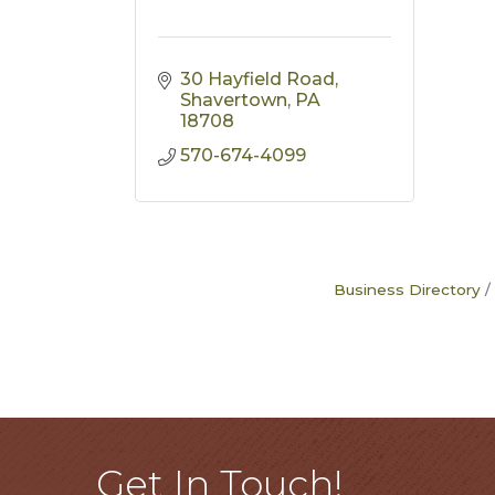
30 Hayfield Road
Shavertown
PA
18708
570-674-4099
Business Directory
Get In Touch!