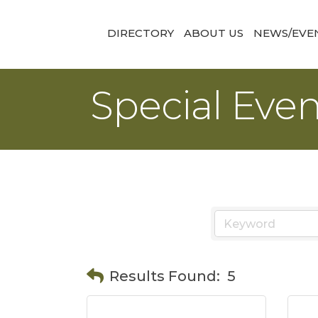
DIRECTORY
ABOUT US
NEWS/EVE
Special Eve
Results Found:
5