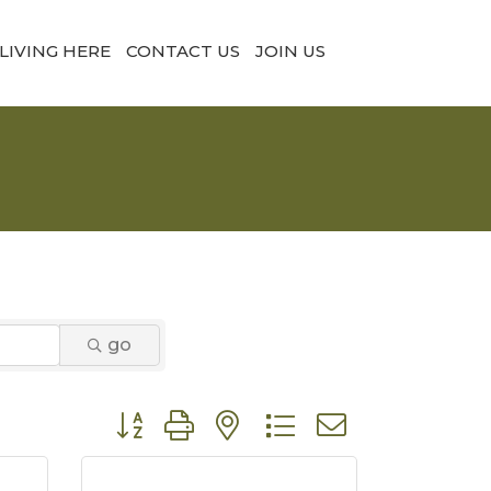
LIVING HERE
CONTACT US
JOIN US
go
Button group with nested dropdown