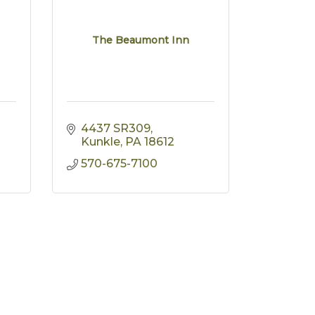
The Beaumont Inn
4437 SR309
Kunkle
PA
18612
570-675-7100