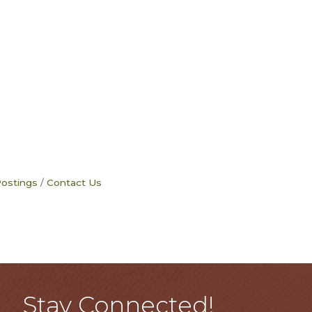
Postings
Contact Us
Stay Connected!