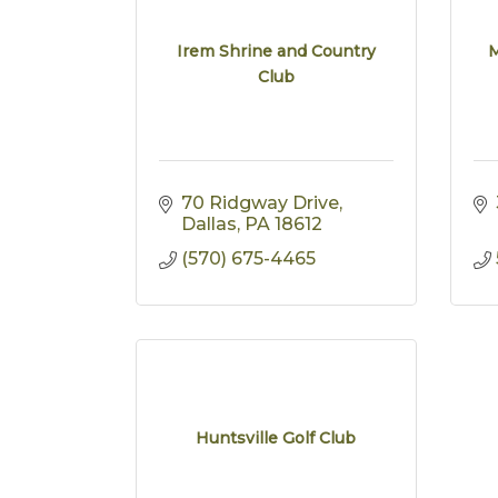
Irem Shrine and Country
M
Club
70 Ridgway Drive
Dallas
PA
18612
(570) 675-4465
Huntsville Golf Club