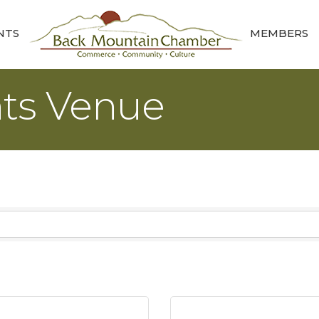
NTS
MEMBERS
nts Venue