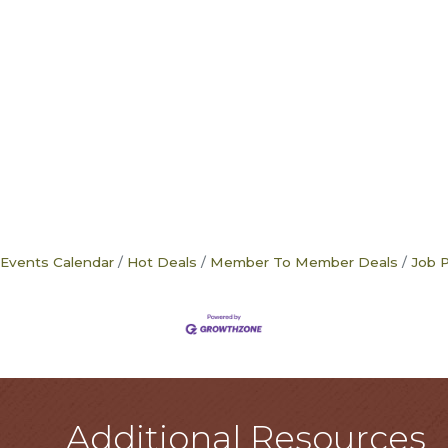
Events Calendar
Hot Deals
Member To Member Deals
Job 
Additional Resources