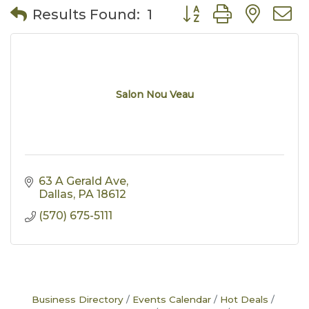
Button group with nes
Results Found:
1
Salon Nou Veau
63 A Gerald Ave
Dallas
PA
18612
(570) 675-5111
Business Directory
Events Calendar
Hot Deals