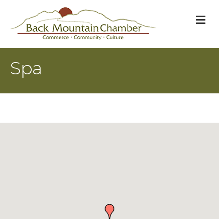
M
Spa