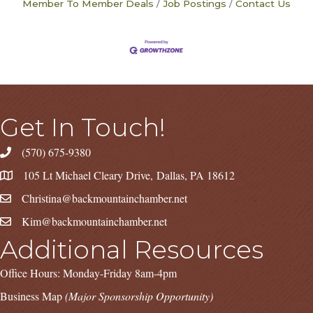
Member To Member Deals
Job Postings
Contact Us
Get In Touch!
(570) 675-9380
105 Lt Michael Cleary Drive, Dallas, PA 18612
Christina@backmountainchamber.net
Kim@backmountainchamber.net
Additional Resources
Office Hours: Monday-Friday 8am-4pm
Business Map
(Major Sponsorship Opportunity)