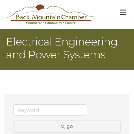
M
Electrical Engineering
and Power Systems
go