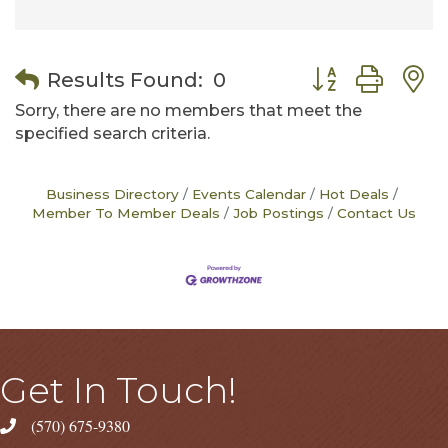
Button group wit
Results Found:
0
Sorry, there are no members that meet the
specified search criteria.
Business Directory
Events Calendar
Hot Deals
Member To Member Deals
Job Postings
Contact Us
Get In Touch!
(570) 675-9380