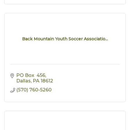
Back Mountain Youth Soccer Associatio...
PO Box  456
Dallas
PA
18612
(570) 760-5260