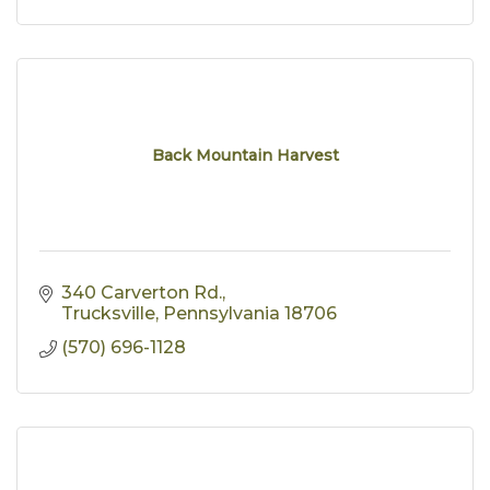
Back Mountain Harvest
340 Carverton Rd.
Trucksville
Pennsylvania
18706
(570) 696-1128