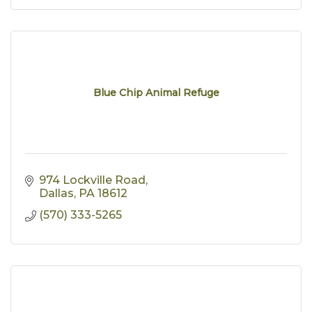
Blue Chip Animal Refuge
974 Lockville Road
Dallas
PA
18612
(570) 333-5265