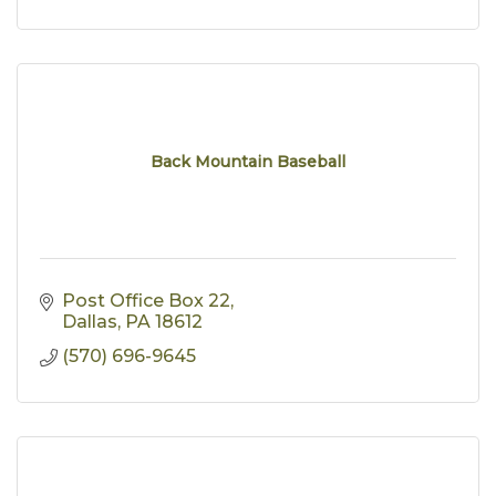
Back Mountain Baseball
Post Office Box 22
Dallas
PA
18612
(570) 696-9645