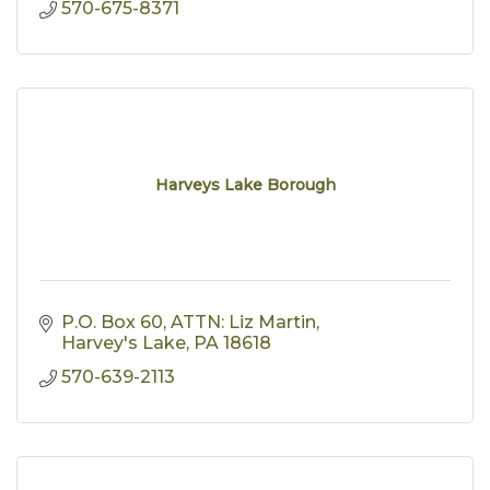
570-675-8371
Harveys Lake Borough
P.O. Box 60
ATTN: Liz Martin
Harvey's Lake
PA
18618
570-639-2113