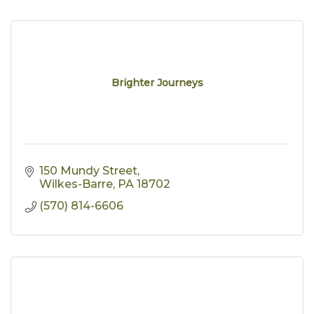
Brighter Journeys
150 Mundy Street
Wilkes-Barre
PA
18702
(570) 814-6606