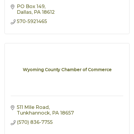
PO Box 149
Dallas
PA
18612
570-5921465
Wyoming County Chamber of Commerce
511 Mile Road
Tunkhannock
PA
18657
(570) 836-7755