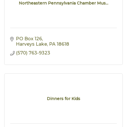
Northeastern Pennsylvania Chamber Mus...
PO Box 126
Harveys Lake
PA
18618
(570) 763-9323
Dinners for Kids