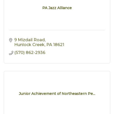
PA Jazz Alliance
9 Mizdail Road
Hunlock Creek
PA
18621
(570) 862-2936
Junior Achievement of Northeastern Pe...