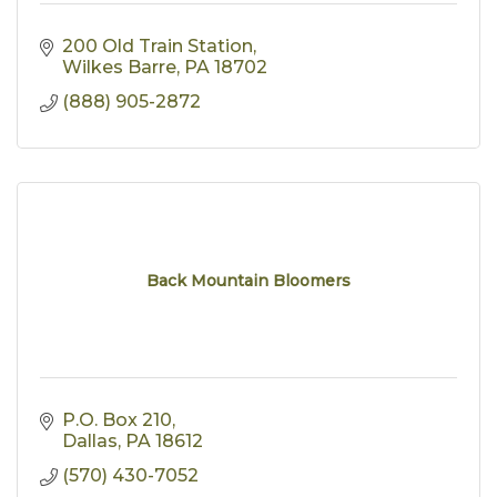
200 Old Train Station
Wilkes Barre
PA
18702
(888) 905-2872
Back Mountain Bloomers
P.O. Box 210
Dallas
PA
18612
(570) 430-7052