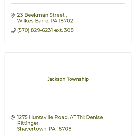
23 Beekman Street 
Wilkes Barre
PA
18702
(570) 829-6231 ext. 308
Jackson Township
1275 Huntsville Road
ATTN: Denise 
Rittinger
Shavertown
PA
18708