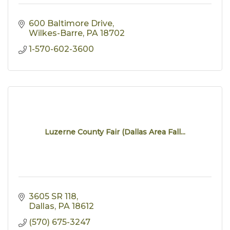
600 Baltimore Drive
Wilkes-Barre
PA
18702
1-570-602-3600
Luzerne County Fair (Dallas Area Fall...
3605 SR 118
Dallas
PA
18612
(570) 675-3247