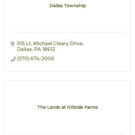
Dallas Township
105 Lt. Michael Cleary Drive
Dallas
PA
18612
(570) 674-2000
The Lands at Hillside Farms