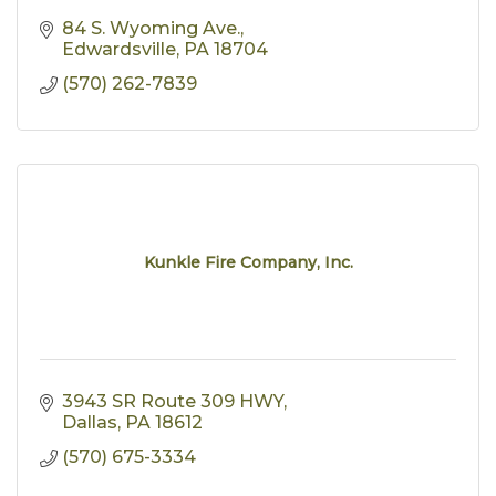
84 S. Wyoming Ave.
Edwardsville
PA
18704
(570) 262-7839
Kunkle Fire Company, Inc.
3943 SR Route 309 HWY
Dallas
PA
18612
(570) 675-3334