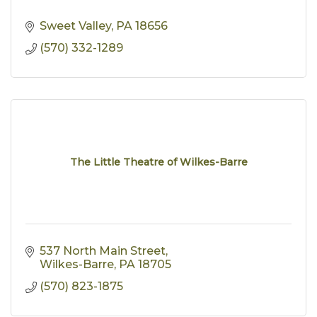
Sweet Valley
PA
18656
(570) 332-1289
The Little Theatre of Wilkes-Barre
537 North Main Street
Wilkes-Barre
PA
18705
(570) 823-1875