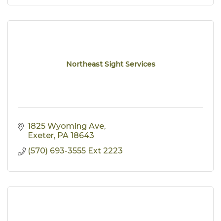
Northeast Sight Services
1825 Wyoming Ave
Exeter
PA
18643
(570) 693-3555 Ext 2223