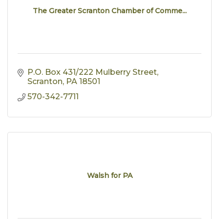
The Greater Scranton Chamber of Comme...
P.O. Box 431/222 Mulberry Street
Scranton
PA
18501
570-342-7711
Walsh for PA