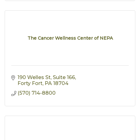
The Cancer Wellness Center of NEPA
190 Welles St
Suite 166
Forty Fort
PA
18704
(570) 714-8800