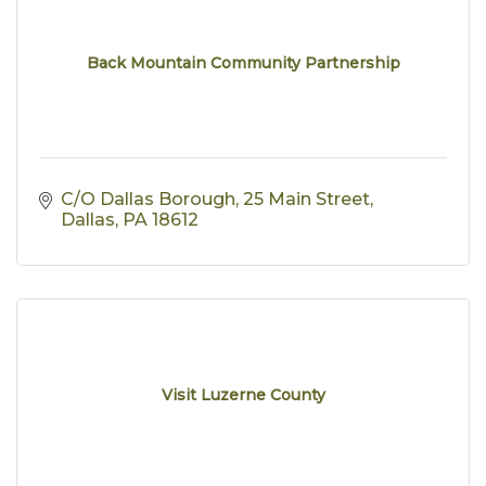
Back Mountain Community Partnership
C/O Dallas Borough
25 Main Street
Dallas
PA
18612
Visit Luzerne County