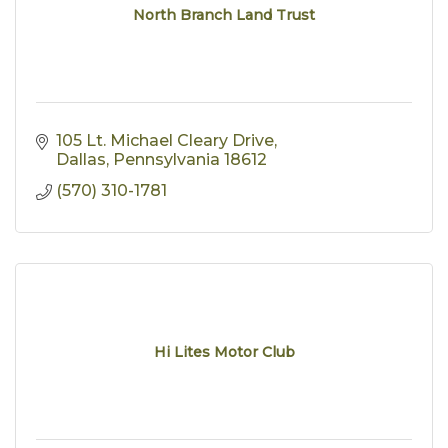
North Branch Land Trust
105 Lt. Michael Cleary Drive
Dallas
Pennsylvania
18612
(570) 310-1781
Hi Lites Motor Club