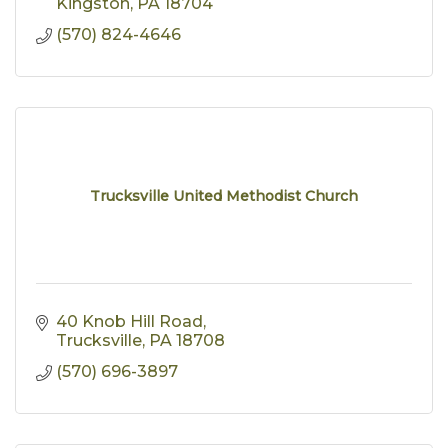
Kingston
PA
18704
(570) 824-4646
Trucksville United Methodist Church
40 Knob Hill Road
Trucksville
PA
18708
(570) 696-3897