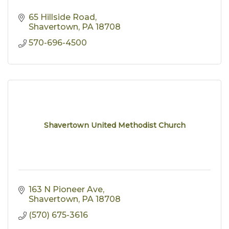
65 Hillside Road
Shavertown
PA
18708
570-696-4500
Shavertown United Methodist Church
163 N Pioneer Ave
Shavertown
PA
18708
(570) 675-3616