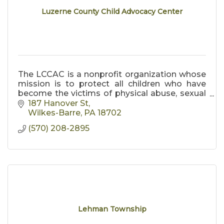
Luzerne County Child Advocacy Center
The LCCAC is a nonprofit organization whose
mission is to protect all children who have
become the victims of physical abuse, sexual
abuse, and neglect.
187 Hanover St
Wilkes-Barre
PA
18702
(570) 208-2895
Lehman Township