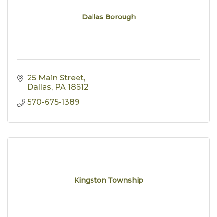
Dallas Borough
25 Main Street
Dallas
PA
18612
570-675-1389
Kingston Township