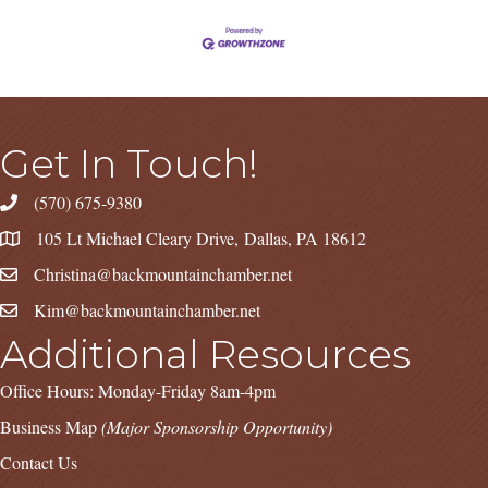
Get In Touch!
(570) 675-9380
105 Lt Michael Cleary Drive, Dallas, PA 18612
Christina@backmountainchamber.net
Kim@backmountainchamber.net
Additional Resources
Office Hours: Monday-Friday 8am-4pm
Business Map
(Major Sponsorship Opportunity)
Contact Us