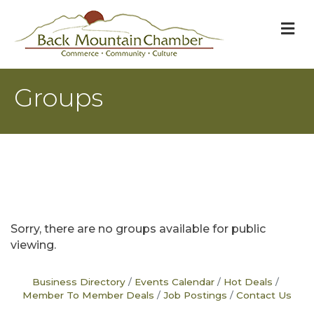
M
Groups
Sorry, there are no groups available for public
viewing.
Business Directory
Events Calendar
Hot Deals
Member To Member Deals
Job Postings
Contact Us