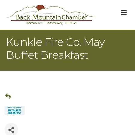
M
Kunkle Fire Co. May
Buffet Breakfast