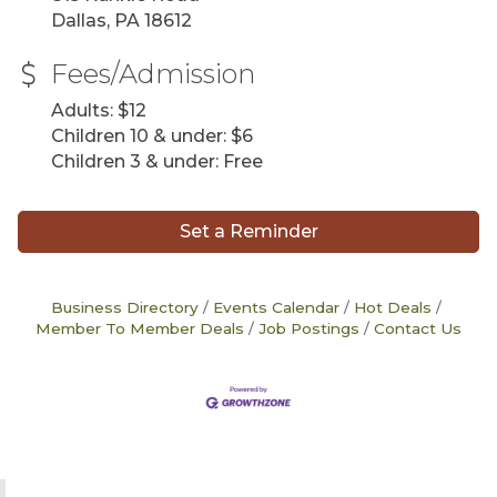
Dallas, PA 18612
Fees/Admission
Adults: $12
Children 10 & under: $6
Children 3 & under: Free
Set a Reminder
Business Directory
Events Calendar
Hot Deals
Member To Member Deals
Job Postings
Contact Us