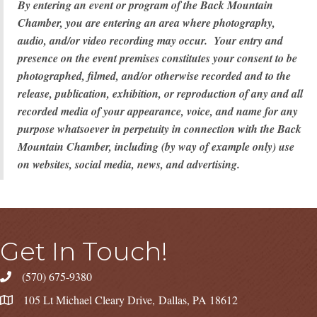
By entering an event or program of the Back Mountain
Chamber, you are entering an area where photography,
audio, and/or video recording may occur. Your entry and
presence on the event premises constitutes your consent to be
photographed, filmed, and/or otherwise recorded and to the
release, publication, exhibition, or reproduction of any and all
recorded media of your appearance, voice, and name for any
purpose whatsoever in perpetuity in connection with the Back
Mountain Chamber, including (by way of example only) use
on websites, social media, news, and advertising.
Get In Touch!
(570) 675-9380
105 Lt Michael Cleary Drive, Dallas, PA 18612