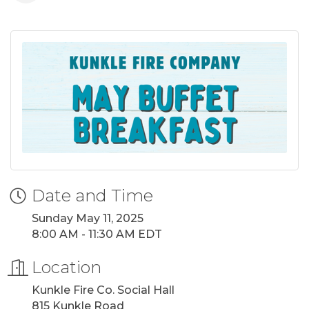
Date and Time
Sunday May 11, 2025
8:00 AM - 11:30 AM EDT
Location
Kunkle Fire Co. Social Hall
815 Kunkle Road